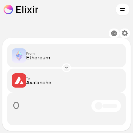
From
Ethereum
To
Avalanche