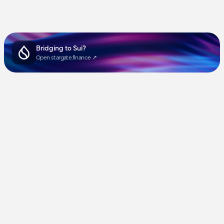
Bridging to Sui?
Open stargate.finance ↗︎